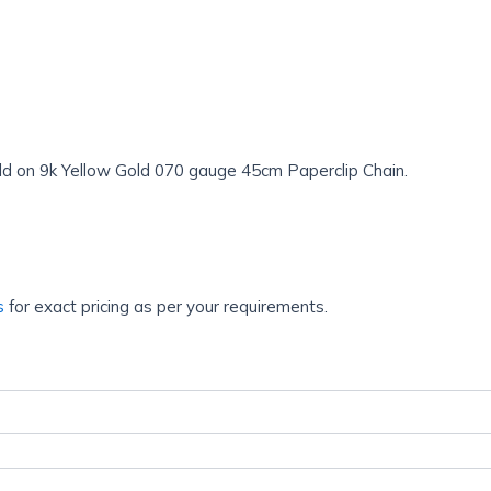
d on 9k Yellow Gold 070 gauge 45cm Paperclip Chain.
s
for exact pricing as per your requirements.