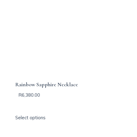
Rainbow Sapphire Necklace
R
6,380.00
T
Select options
h
i