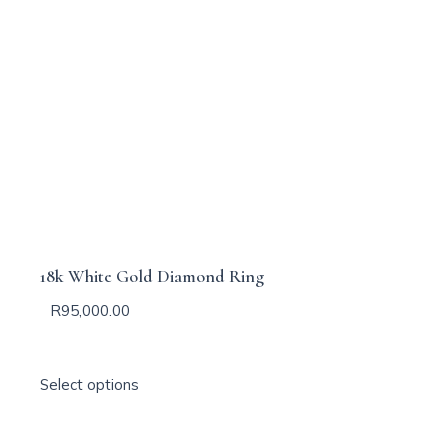
18k White Gold Diamond Ring
R
95,000.00
T
Select options
h
i