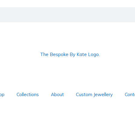
op
Collections
About
Custom Jewellery
Cont