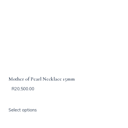
Mother of Pearl Necklace 15mm
R
20,500.00
T
Select options
h
i