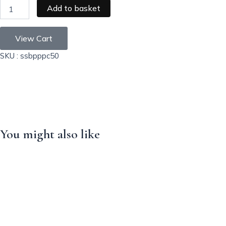
Add to basket
View Cart
SKU : ssbpppc50
You might also like