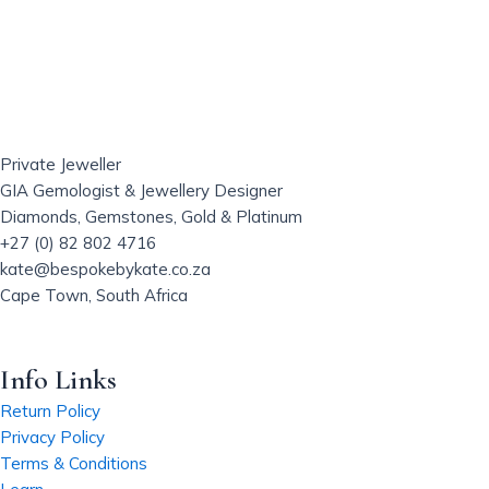
s
p
r
o
d
u
Private Jeweller
c
GIA Gemologist & Jewellery Designer
t
Diamonds, Gemstones, Gold & Platinum
h
+27 (0) 82 802 4716
a
kate@bespokebykate.co.za
s
Cape Town, South Africa
m
u
l
Info Links
t
i
Return Policy
p
Privacy Policy
l
Terms & Conditions
e