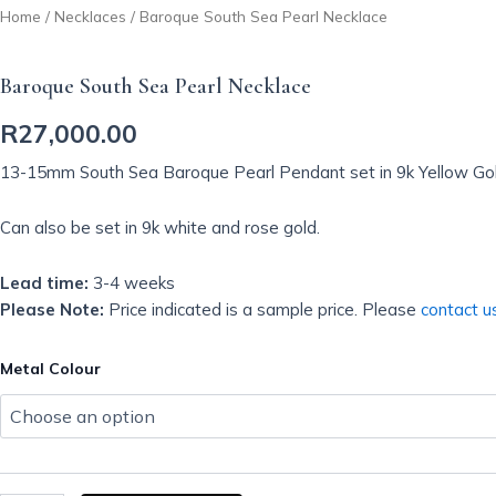
Home
/
Necklaces
/ Baroque South Sea Pearl Necklace
Baroque South Sea Pearl Necklace
R
27,000.00
13-15mm South Sea Baroque Pearl Pendant set in 9k Yellow Gol
Can also be set in 9k white and rose gold.
Lead time:
3-4 weeks
Please Note:
Price indicated is a sample price. Please
contact u
Baroque
Metal Colour
South
Sea
Pearl
Necklace
quantity