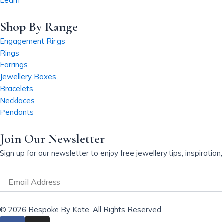
Learn
v
a
Shop By Range
r
Engagement Rings
i
Rings
a
Earrings
n
Jewellery Boxes
t
Bracelets
s
Necklaces
.
Pendants
T
h
Join Our Newsletter
e
o
Sign up for our newsletter to enjoy free jewellery tips, inspiratio
p
t
Email
i
o
© 2026 Bespoke By Kate. All Rights Reserved.
n
F
I
s