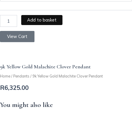
Clover
Pendant
quantity
Add to basket
View Cart
9k Yellow Gold Malachite Clover Pendant
Home
/
Pendants
/ 9k Yellow Gold Malachite Clover Pendant
R
6,325.00
You might also like