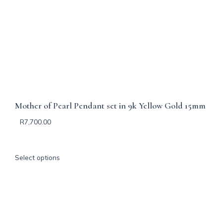
Mother of Pearl Pendant set in 9k Yellow Gold 15mm
R
7,700.00
T
Select options
h
i
s
p
r