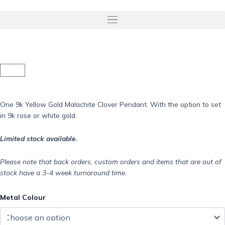
Skip
to
Menu
content
Basket
One 9k Yellow Gold Malachite Clover Pendant. With the option to set
in 9k rose or white gold.
Limited stock available.
Please note that back orders, custom orders and items that are out of
stock have a 3-4 week turnaround time.
9k
Metal Colour
Yellow
Gold
Malachite